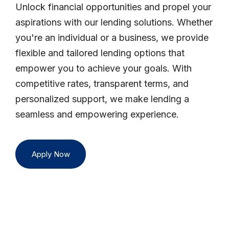
Unlock financial opportunities and propel your
aspirations with our lending solutions. Whether
you're an individual or a business, we provide
flexible and tailored lending options that
empower you to achieve your goals. With
competitive rates, transparent terms, and
personalized support, we make lending a
seamless and empowering experience.
Apply Now