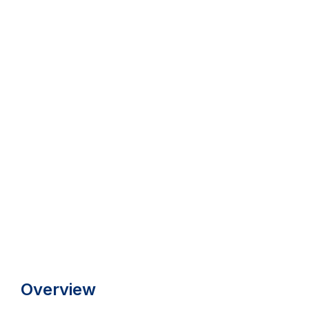
Overview