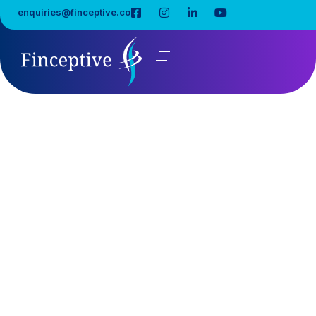
enquiries@finceptive.co